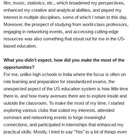
film, music, statistics, etc., which broadened my perspectives, 
enhanced my creative and analytical abilities, and piqued my 
interest in multiple disciplines, some of which I retain to this day. 
Moreover, the prospect of studying from world-class professors, 
engaging in networking events, and accessing cutting-edge 
resources was also something that stood out for me in the US-
based education. 
What you didn’t expect, how did you make the most of the 
opportunities?
For me, unlike high schools in India where the focus is often on 
rote learning and preparation for standardized exams, the 
unexpected aspect of the US education system is how little time 
there is, and how many avenues there are to explore inside and 
outside the classroom. To make the most of my time, I started 
exploring various clubs that suited my interests, attended 
seminars and networking events to forge meaningful 
connections, and participated in internships that enhanced my 
practical skills. Mostly, I tried to say “Yes” to a lot of things even 