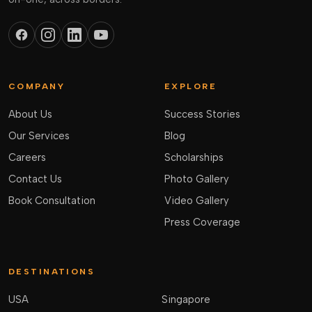
COMPANY
EXPLORE
About Us
Success Stories
Our Services
Blog
Careers
Scholarships
Contact Us
Photo Gallery
Book Consultation
Video Gallery
Press Coverage
DESTINATIONS
USA
Singapore