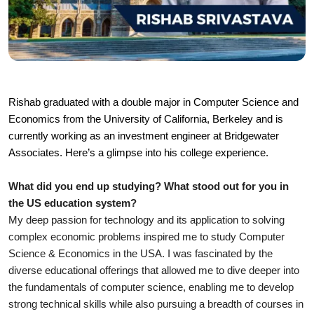
Rishab graduated with a double major in Computer Science and 
Economics from the University of California, Berkeley and is 
currently working as an investment engineer at Bridgewater 
Associates. Here’s a glimpse into his college experience.
What did you end up studying? What stood out for you in 
the US education system?
My deep passion for technology and its application to solving 
complex economic problems inspired me to study Computer 
Science & Economics in the USA. I was fascinated by the 
diverse educational offerings that allowed me to dive deeper into 
the fundamentals of computer science, enabling me to develop 
strong technical skills while also pursuing a breadth of courses in 