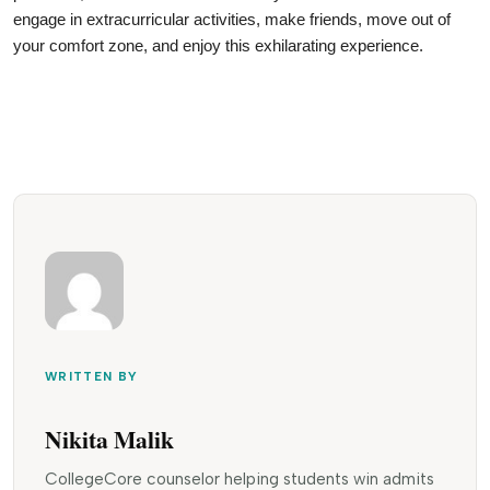
engage in extracurricular activities, make friends, move out of 
your comfort zone, and enjoy this exhilarating experience.
WRITTEN BY
Nikita Malik
CollegeCore counselor helping students win admits