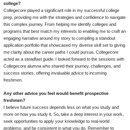
college?
Collegecore played a significant role in my successful college 
prep, providing me with the strategies and confidence to navigate 
this complex journey. From helping me identify colleges and 
programs that best match my interests to enabling me to craft an 
engaging narrative around my story to compiling a standout 
application portfolio that showcased my diverse skill set to giving 
me clarity about the career paths I could pursue, Collegecore 
acted as a steadfast guide. I looked forward to the sessions with 
Collegecore alumna who shared their journey, challenges, and 
success stories, offering invaluable advice to incoming 
freshmen. 
Any other advice you feel would benefit prospective 
freshmen? 
I believe future success depends less on what you study and 
more on how you study it. So, take a deep interest in your work, 
seek opportunities to apply your knowledge to real-world 
problems, and be consistent in what you do. Remember to 