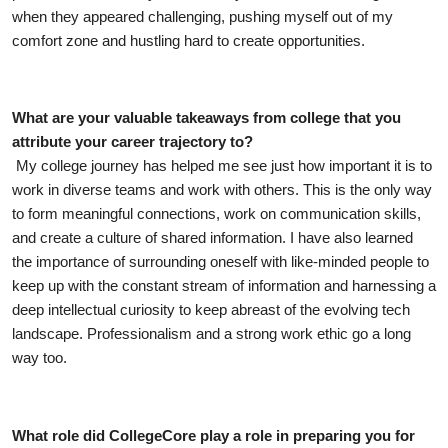
when they appeared challenging, pushing myself out of my 
comfort zone and hustling hard to create opportunities. 
What are your valuable takeaways from college that you 
attribute your career trajectory to?
My college journey has helped me see just how important it is to 
work in diverse teams and work with others. This is the only way 
to form meaningful connections, work on communication skills, 
and create a culture of shared information. I have also learned 
the importance of surrounding oneself with like-minded people to 
keep up with the constant stream of information and harnessing a 
deep intellectual curiosity to keep abreast of the evolving tech 
landscape. Professionalism and a strong work ethic go a long 
way too.
What role did CollegeCore play a role in preparing you for 