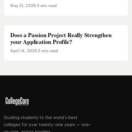
May 21, 2025
3 min read
Does a Passion Project Really Strengthen
ADMISSION
your Application Profile?
April 14, 2025
3 min read
Guiding students to the world’s best
colleges for over twenty-one years — one-
on-one, across borders.