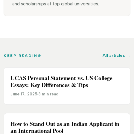
and scholarships at top global universities.
All articles
→
KEEP READING
UCAS Personal Statement vs. US College
5 TAKEAWAYS
Essays: Key Differences & Tips
June 17, 2025
3 min read
How to Stand Out as an Indian Applicant in
ADMISSION
an International Pool