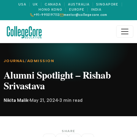
USA
UK
CANADA
AUSTRALIA
SINGAPORE
HONG KONG
EUROPE
INDIA
+91-9910197113
mentor@collegecore.com
JOURNAL
/
ADMISSION
Alumni Spotlight – Rishab
Srivastava
Nikita Malik
May 21, 2024
3 min read
SHARE